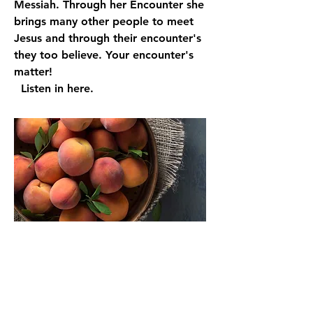
Messiah. Through her Encounter she
brings many other people to meet
Jesus and through their encounter's
they too believe. Your encounter's
matter!
Listen in here.