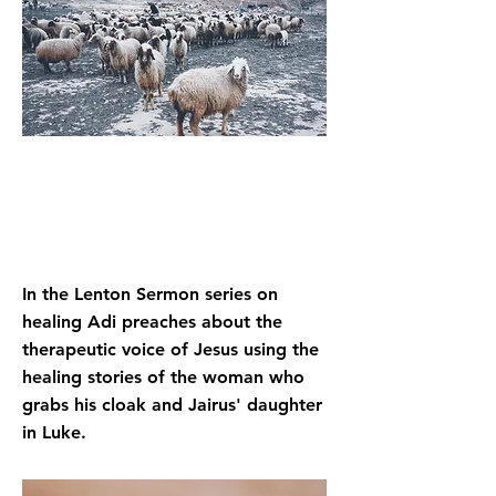
In the Lenton Sermon series on
healing Adi preaches about the
therapeutic voice of Jesus using the
healing stories of the woman who
grabs his cloak and Jairus' daughter
in Luke.