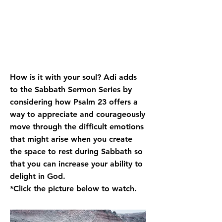
How is it with your soul? Adi adds
to the Sabbath Sermon Series by
considering how Psalm 23 offers a
way to appreciate and courageously
move through the difficult emotions
that might arise when you create
the space to rest during Sabbath so
that you can increase your ability to
delight in God.
*Click the picture below to watch.