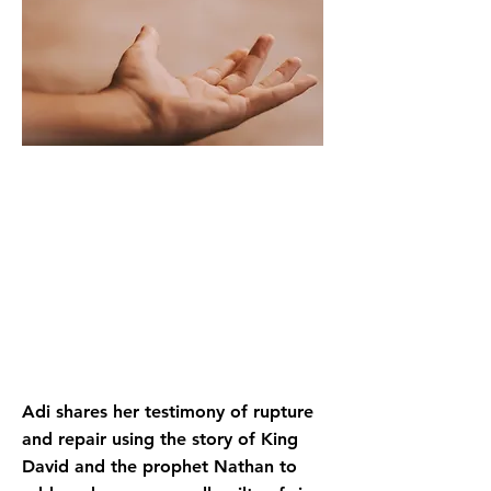
Adi shares her testimony of rupture
and repair using the story of King
David and the prophet Nathan to