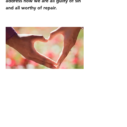
address how we are all guilty of sin
and all worthy of repair.