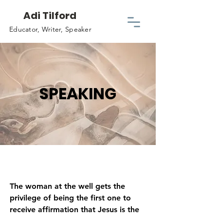
Adi Tilford
Educator, Writer, Speaker
SPEAKING
The woman at the well gets the
privilege of being the first one to
receive affirmation that Jesus is the