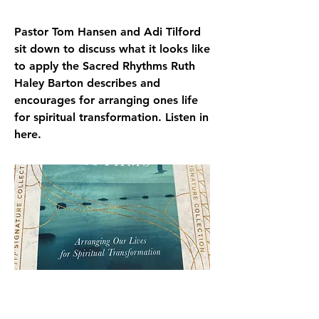
Pastor Tom Hansen and Adi Tilford
sit down to discuss what it looks like
to apply the Sacred Rhythms Ruth
Haley Barton describes and
encourages for arranging ones life
for spiritual transformation. Listen in
here.