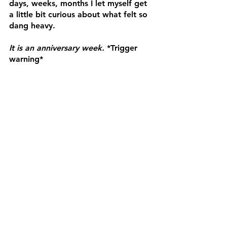
days, weeks, months I let myself get 
a little bit curious about what felt so 
dang heavy.
It is an anniversary week.
 *Trigger 
warning*