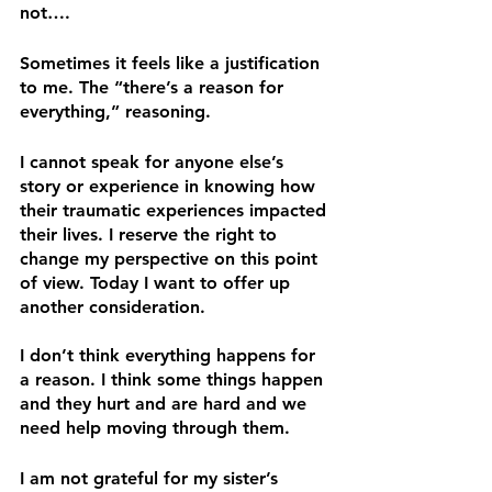
not…. 
Sometimes it feels like a justification 
to me. The “there’s a reason for 
everything,” reasoning. 
I cannot speak for anyone else’s 
story or experience in knowing how 
their traumatic experiences impacted 
their lives. I reserve the right to 
change my perspective on this point 
of view. Today I want to offer up 
another consideration.
I don’t think everything happens for 
a reason. I think some things happen 
and they hurt and are hard and we 
need help moving through them.
I am not grateful for my sister’s 