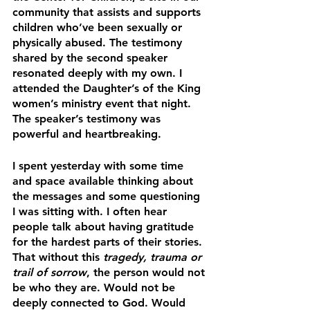
community that assists and supports 
children who’ve been sexually or 
physically abused. The testimony 
shared by the second speaker 
resonated deeply with my own. I 
attended the Daughter’s of the King 
women’s ministry event that night. 
The speaker’s testimony was 
powerful and heartbreaking.
I spent yesterday with some time 
and space available thinking about 
the messages and some questioning 
I was sitting with. I often hear 
people talk about having gratitude 
for the hardest parts of their stories. 
That without this 
tragedy, trauma or 
trail of sorrow
, the person would not 
be who they are. Would not be 
deeply connected to God. Would 