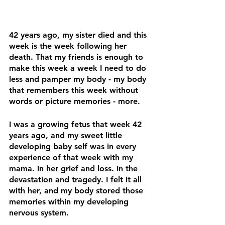
42 years ago, my sister died and this 
week is the week following her 
death. That my friends 
is enough 
to 
make this week a week I need to do 
less and pamper my body - my body 
that remembers this week without 
words or picture memories - more. 
I was a growing fetus that week 42 
years ago, and my sweet little 
developing baby self was in every 
experience of that week with my 
mama. In her grief and loss. In the 
devastation and tragedy. I felt it all 
with her, and my body stored those 
memories within my developing 
nervous system.