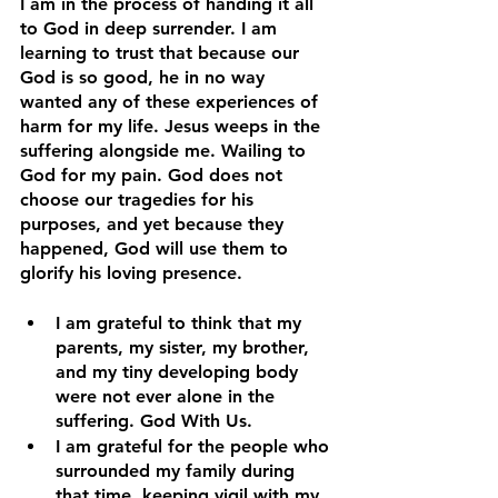
I am in the process of handing it all 
to God in deep surrender. I am 
learning to trust that because our 
God is so good, he in no way 
wanted any of these experiences of 
harm for my life. Jesus weeps in the 
suffering alongside me. Wailing to 
God for my pain. God does not 
choose our tragedies for his 
purposes, and yet because they 
happened, God will use them to 
glorify his loving presence.
I am grateful to think that my 
parents, my sister, my brother, 
and my tiny developing body 
were not ever alone in the 
suffering. God With Us.
I am grateful for the people who 
surrounded my family during 
that time, keeping vigil with my 