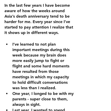
In the last few years I have become 
aware of how the weeks around 
Asia’s death anniversary tend to be 
harder for me. Every year since I’ve 
started to pay attention I realize that 
it shows up in different ways. 
I’ve learned to not plan 
important meetings during this 
week because my brain does 
more easily jump to fight or 
flight and some hard moments 
have resulted from those 
meetings in which my capacity 
to hold difficult conversations 
was less than I realized.
One year, I longed to be with my 
parents - super close to them, 
always in sight. 
Last year, I wanted to spend 