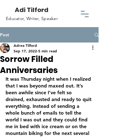
Adi Tilford
Educator, Writer, Speaker
Post
Adrea Tilford
Sep 17, 2022
5 min read
Sorrow Filled
Anniversaries
It was Thursday night when I realized 
that I was beyond maxed out. It’s 
been awhile since I’ve felt so 
drained, exhausted and ready to quit 
everything. Instead of sending a 
whole bunch of emails to tell the 
world I was out and they could find 
me in bed with ice cream or on the 
mountain biking for the next several 