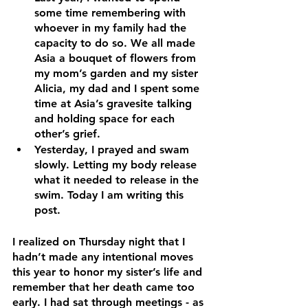
some time remembering with 
whoever in my family had the 
capacity to do so. We all made 
Asia a bouquet of flowers from 
my mom’s garden and my sister 
Alicia, my dad and I spent some 
time at Asia’s gravesite talking 
and holding space for each 
other’s grief. 
Yesterday, I prayed and swam 
slowly. Letting my body release 
what it needed to release in the 
swim. Today I am writing this 
post.
I realized on Thursday night that I 
hadn’t made any intentional moves 
this year to honor my sister’s life and 
remember that her death came too 
early. I had sat through meetings - as 