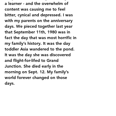
a learner - and the overwhelm of 
content was causing me to feel 
bitter, cynical and depressed. I was 
with my parents on the anniversary 
days. We pieced together last year 
that September 11th, 1980 was in 
fact the day that was most horrific in 
my family’s history. It was the day 
toddler Asia wandered to the pond. 
It was the day she was discovered 
and flight-for-lifed to Grand 
Junction. She died early in the 
morning on Sept. 12. My family’s 
world forever changed on those 
days.