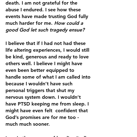
death. I am not grateful for the 
abuse I endured. I see how these 
events have made trusting God fully 
much harder for me. 
How could a 
good God let such tragedy ensue? 
I believe that if I had not had these 
life altering experiences, I would still 
be kind, generous and ready to love 
others well. I believe I might have 
even been better equipped to 
handle some of what I am called into 
because I wouldn’t have such 
personal triggers that shut my 
nervous system down. I wouldn’t 
have PTSD keeping me from sleep. I 
might have even felt  confident that 
God’s promises are for me too -  
much much sooner.