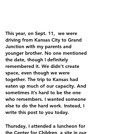
This year, on Sept. 11,  we were 
driving from Kansas City to Grand 
Junction with my parents and 
younger brother. No one mentioned 
the date, though I definitely 
remembered it. We didn’t create 
space, even though we were 
together. The trip to Kansas had 
eaten up much of our capacity. And 
sometimes it’s hard to be the one 
who remembers. I wanted someone 
else to do the hard work. Instead, I 
write this post to you today. 
Thursday, I attended a luncheon for 
the Center for Children, a site in our 