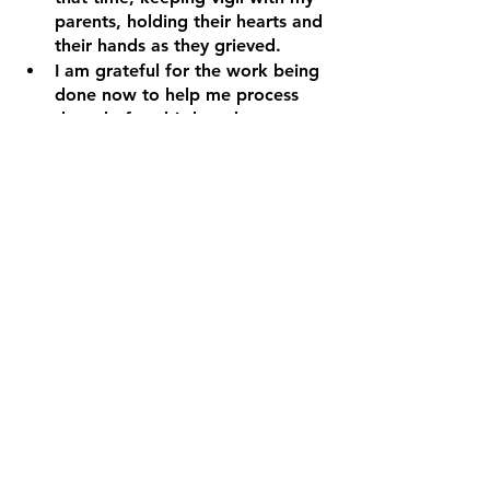
parents, holding their hearts and 
their hands as they grieved.
I am grateful for the work being 
done now to help me process 
these before-birth and 
compounded losses that impact 
my body, mind and soul.
My relationship with God isn’t strong 
because of my pain. In fact, my pain 
prevented me from depth and 
closeness with God for many years. 
My relationship with God is getting 
stronger because I am opening my 
heart to healing, love and hope. 
Creating space and time to sit 
with God and hear that He never 
wanted me to be hurt. God is 
heartbroken and sorry that I was 
hurt.